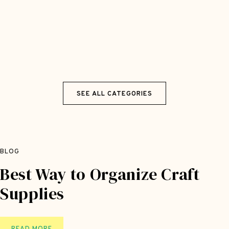
SEE ALL CATEGORIES
BLOG
Best Way to Organize Craft
Supplies
B