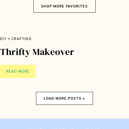
A
SHOP MORE FAVORITES
F
T
S
U
P
DIY + CRAFTING
P
Thrifty Makeover
L
I
E
S
T
READ MORE
H
R
I
LOAD MORE POSTS
F
T
Y
M
A