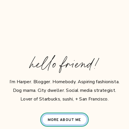
hello friend!
I’m Harper. Blogger. Homebody. Aspiring fashionista.
Dog mama. City dweller. Social media strategist.
Lover of Starbucks, sushi, + San Francisco.
MORE ABOUT ME