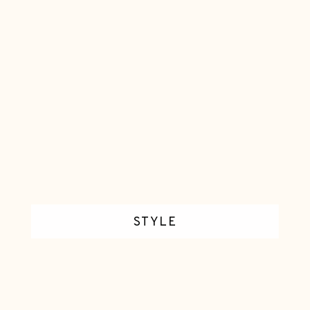
E
C
A
N
D
L
E
S
STYLE