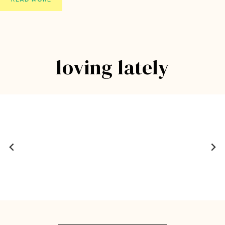
READ MORE
E
S
T
W
loving lately
A
Y
T
O
O
R
G
A
N
I
Z
E
C
R