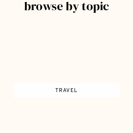
browse by topic
U
T
E
C
R
A
F
T
S
*
D
E
C
TRAVEL
O
R
A
T
I
V