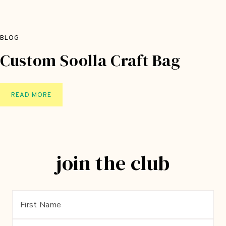
BLOG
Custom Soolla Craft Bag
C
READ MORE
U
S
T
O
join the club
M
S
O
O
L
L