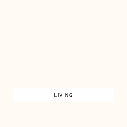
LIVING