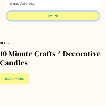
A
C
R
A
F
T
B
A
BLOG
G
10 Minute Crafts * Decorative
Candles
1
READ MORE
0
M
I
N