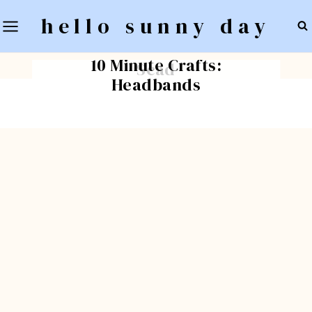
Skip
hello sunny day
to
BLOG
Inspiring Design: Shop
content
BLOG
10 Minute Crafts:
Scad
Headbands