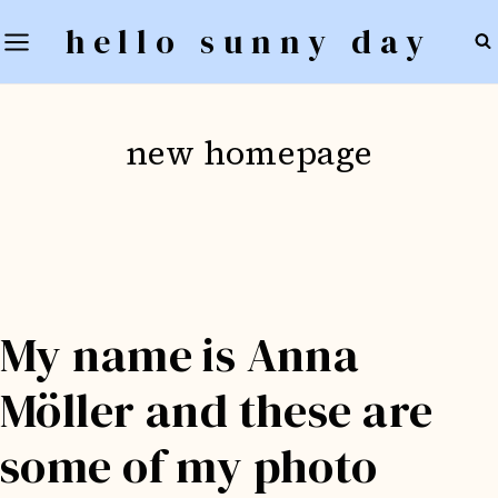
Skip
hello sunny day
to
content
new homepage
My name is Anna
Möller and these are
some of my photo