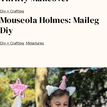
Diy + Crafting
Mouseola Holmes: Maileg
Diy
Diy + Crafting
, 
Miniatures