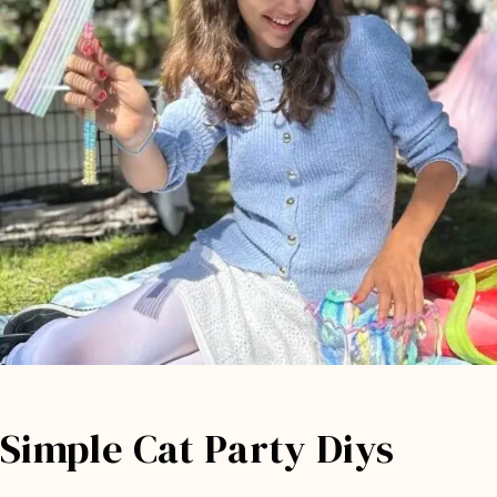
Simple Cat Party Diys