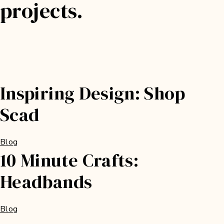
projects.
Inspiring Design: Shop
Scad
Blog
10 Minute Crafts:
Headbands
Blog