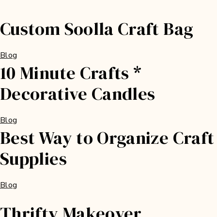
Custom Soolla Craft Bag
Blog
10 Minute Crafts *
Decorative Candles
Blog
Best Way to Organize Craft
Supplies
Blog
Thrifty Makeover